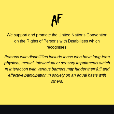
We support and promote the
United Nations Convention
on the Rights of Persons with Disabilities
which
recognises:
Persons with disabilities include those who have long-term
physical, mental, intellectual or sensory impairments which
in interaction with various barriers may hinder their full and
effective participation in society on an equal basis with
others.