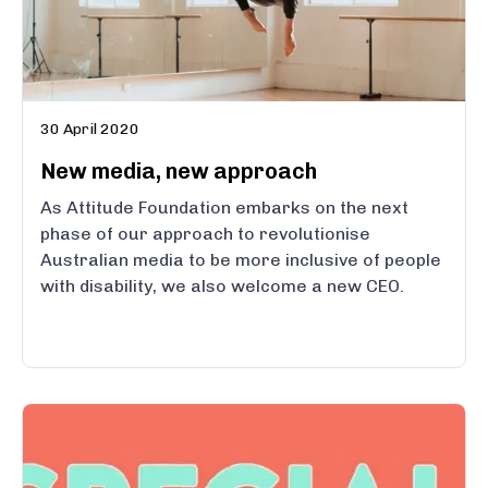
30 April 2020
New media, new approach
As Attitude Foundation embarks on the next
phase of our approach to revolutionise
Australian media to be more inclusive of people
with disability, we also welcome a new CEO.