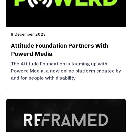
8 December 2023
Attitude Foundation Partners With
Powerd Media
The Attitude Foundation is teaming up with
Powerd Media, a new online platform created by
and for people with disability.