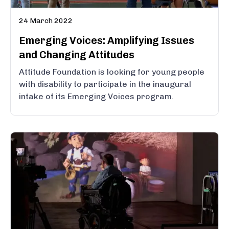
24 March 2022
Emerging Voices: Amplifying Issues
and Changing Attitudes
Attitude Foundation is looking for young people
with disability to participate in the inaugural
intake of its Emerging Voices program.