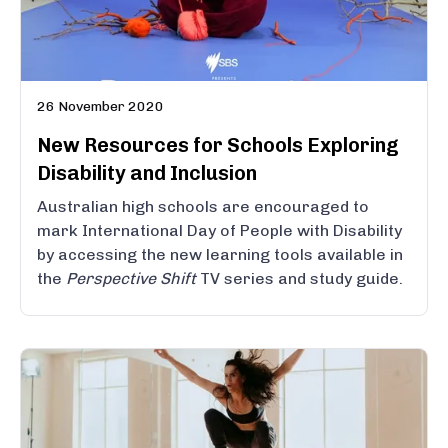
26 November 2020
New Resources for Schools Exploring
Disability and Inclusion
Australian high schools are encouraged to
mark International Day of People with Disability
by accessing the new learning tools available in
the
Perspective Shift
TV series and study guide.