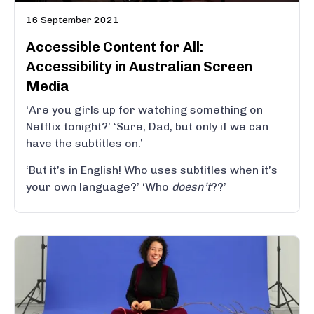
16 September 2021
Accessible Content for All:
Accessibility in Australian Screen
Media
‘Are you girls up for watching something on
Netflix tonight?’ ‘Sure, Dad, but only if we can
have the subtitles on.’
‘But it’s in English! Who uses subtitles when it’s
your own language?’ ‘Who
doesn’t
??’