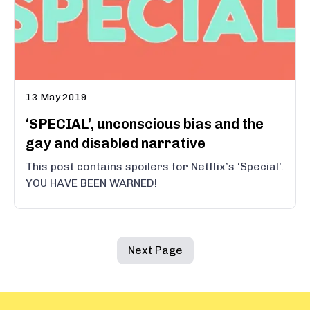
13 May 2019
‘SPECIAL’, unconscious bias and the
gay and disabled narrative
This post contains spoilers for Netflix’s ‘Special’.
YOU HAVE BEEN WARNED!
Next Page