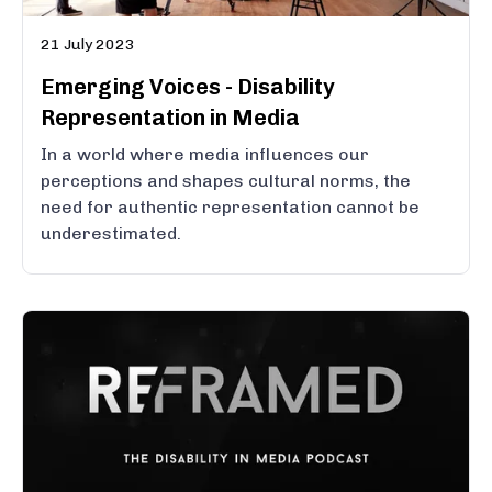
21 July 2023
Emerging Voices - Disability
Representation in Media
In a world where media influences our
perceptions and shapes cultural norms, the
need for authentic representation cannot be
underestimated.