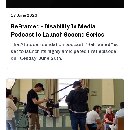
17 June 2023
ReFramed - Disability In Media
Podcast to Launch Second Series
The Attitude Foundation podcast, "ReFramed," is
set to launch its highly anticipated first episode
on Tuesday, June 20th.