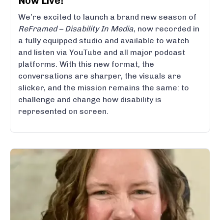
Now Live!
We’re excited to launch a brand new season of
ReFramed – Disability In Media
, now recorded in
a fully equipped studio and available to watch
and listen via YouTube and all major podcast
platforms. With this new format, the
conversations are sharper, the visuals are
slicker, and the mission remains the same: to
challenge and change how disability is
represented on screen.