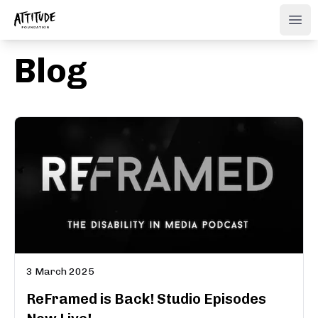
ATTITUDE FOUNDATION
Ope
Blog
3 March 2025
ReFramed is Back! Studio Episodes