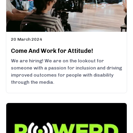
20 March 2024
Come And Work for Attitude!
We are hiring! We are on the lookout for
someone with a passion for inclusion and driving
improved outcomes for people with disability
through the media.