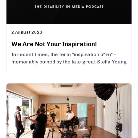
2 August 2023
We Are Not Your Inspiration!
In recent times, the term "inspiration p*rn" -
memorably coined by the late great Stella Young