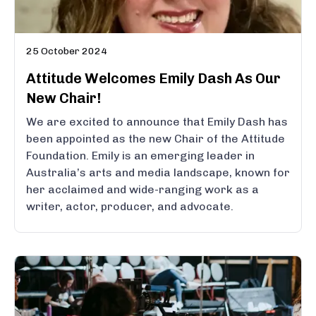
25 October 2024
Attitude Welcomes Emily Dash As Our
New Chair!
We are excited to announce that Emily Dash has
been appointed as the new Chair of the Attitude
Foundation. Emily is an emerging leader in
Australia’s arts and media landscape, known for
her acclaimed and wide-ranging work as a
writer, actor, producer, and advocate.