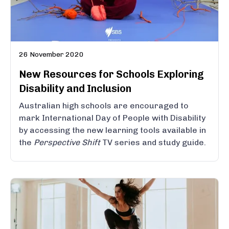
26 November 2020
New Resources for Schools Exploring
Disability and Inclusion
Australian high schools are encouraged to
mark International Day of People with Disability
by accessing the new learning tools available in
the
Perspective Shift
TV series and study guide.