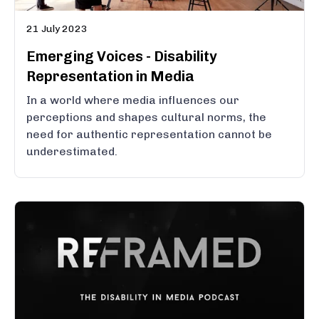
21 July 2023
Emerging Voices - Disability
Representation in Media
In a world where media influences our
perceptions and shapes cultural norms, the
need for authentic representation cannot be
underestimated.