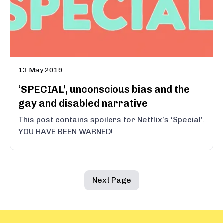
13 May 2019
‘SPECIAL’, unconscious bias and the
gay and disabled narrative
This post contains spoilers for Netflix’s ‘Special’.
YOU HAVE BEEN WARNED!
Next Page