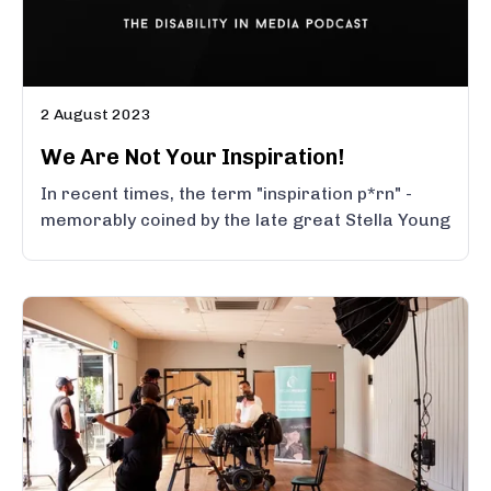
2 August 2023
We Are Not Your Inspiration!
In recent times, the term "inspiration p*rn" -
memorably coined by the late great Stella Young