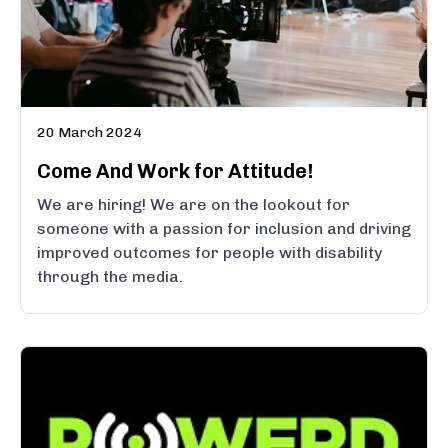
20 March 2024
Come And Work for Attitude!
We are hiring! We are on the lookout for
someone with a passion for inclusion and driving
improved outcomes for people with disability
through the media.