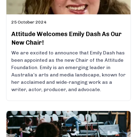
25 October 2024
Attitude Welcomes Emily Dash As Our
New Chair!
We are excited to announce that Emily Dash has
been appointed as the new Chair of the Attitude
Foundation. Emily is an emerging leader in
Australia’s arts and media landscape, known for
her acclaimed and wide-ranging work as a
writer, actor, producer, and advocate.