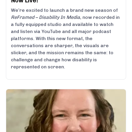
Now Live!
We’re excited to launch a brand new season of
ReFramed – Disability In Media
, now recorded in
a fully equipped studio and available to watch
and listen via YouTube and all major podcast
platforms. With this new format, the
conversations are sharper, the visuals are
slicker, and the mission remains the same: to
challenge and change how disability is
represented on screen.