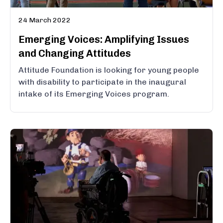
24 March 2022
Emerging Voices: Amplifying Issues
and Changing Attitudes
Attitude Foundation is looking for young people
with disability to participate in the inaugural
intake of its Emerging Voices program.