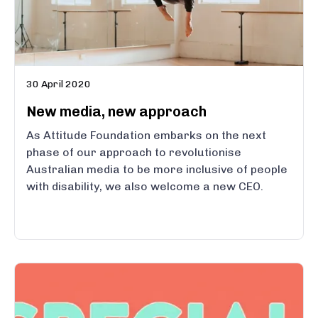
30 April 2020
New media, new approach
As Attitude Foundation embarks on the next
phase of our approach to revolutionise
Australian media to be more inclusive of people
with disability, we also welcome a new CEO.