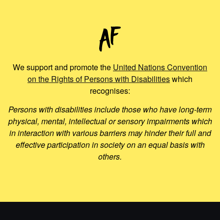
We support and promote the
United Nations Convention
on the Rights of Persons with Disabilities
which
recognises:
Persons with disabilities include those who have long-term
physical, mental, intellectual or sensory impairments which
in interaction with various barriers may hinder their full and
effective participation in society on an equal basis with
others.