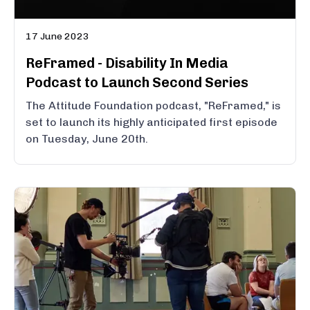
17 June 2023
ReFramed - Disability In Media
Podcast to Launch Second Series
The Attitude Foundation podcast, "ReFramed," is
set to launch its highly anticipated first episode
on Tuesday, June 20th.