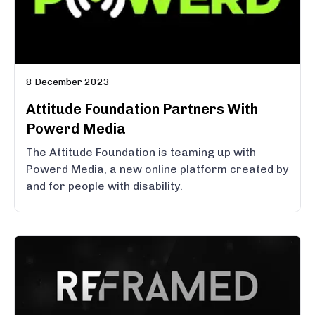
8 December 2023
Attitude Foundation Partners With
Powerd Media
The Attitude Foundation is teaming up with
Powerd Media, a new online platform created by
and for people with disability.