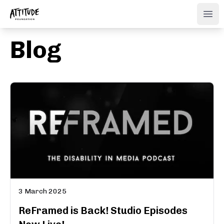
ATTITUDE FOUNDATION
Ope
Blog
3 March 2025
ReFramed is Back! Studio Episodes