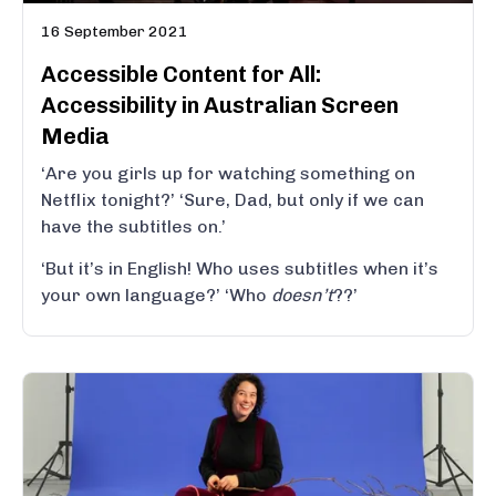
16 September 2021
Accessible Content for All:
Accessibility in Australian Screen
Media
‘Are you girls up for watching something on
Netflix tonight?’ ‘Sure, Dad, but only if we can
have the subtitles on.’
‘But it’s in English! Who uses subtitles when it’s
your own language?’ ‘Who
doesn’t
??’