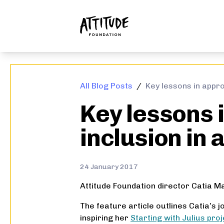
ATTITUDE FOUNDATION
All Blog Posts
/
Key lessons in appro
Key lessons 
inclusion in 
24 January 2017
Attitude Foundation director Catia M
The feature article outlines Catia’s 
inspiring her
Starting with Julius proj