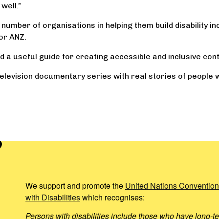
well.”
umber of organisations in helping them build disability incl
or ANZ.
d a useful guide for creating accessible and inclusive cont
elevision documentary series with real stories of people wit
We support and promote the
United Nations Convention
with Disabilities
which recognises:
Persons with disabilities include those who have long-te