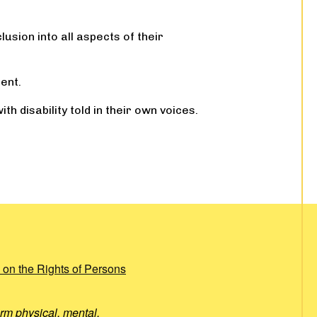
usion into all aspects of their
ent.
h disability told in their own voices.
 on the Rights of Persons
rm physical, mental,