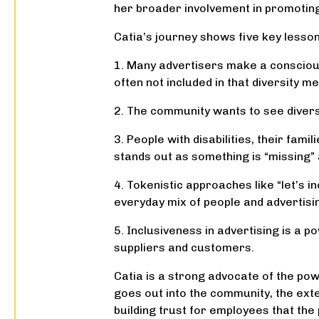
her broader involvement in promoting t
Catia’s journey shows five key lessons
1. Many advertisers make a conscious
often not included in that diversity m
2. The community wants to see diversi
3. People with disabilities, their fam
stands out as something is “missing”
4. Tokenistic approaches like “let’s in
everyday mix of people and advertisin
5. Inclusiveness in advertising is a p
suppliers and customers.
Catia is a strong advocate of the pow
goes out into the community, the exte
building trust for employees that the 