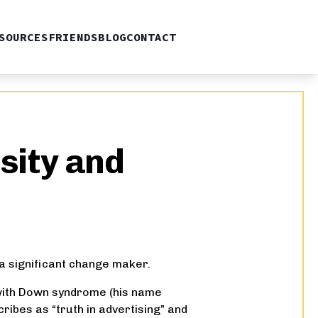
SOURCES
FRIENDS
BLOG
CONTACT
sity and
a significant change maker.
n with Down syndrome (his name
ribes as “truth in advertising” and