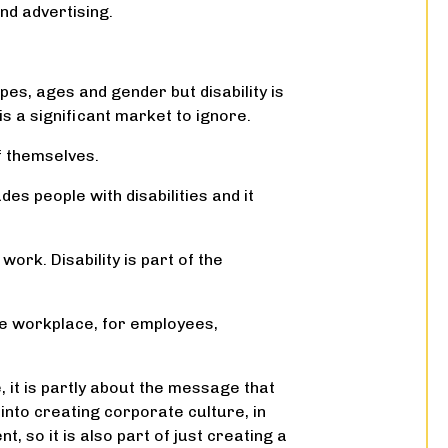
and advertising.
es, ages and gender but disability is
is a significant market to ignore.
of themselves.
des people with disabilities and it
work. Disability is part of the
the workplace, for employees,
, it is partly about the message that
into creating corporate culture, in
, so it is also part of just creating a