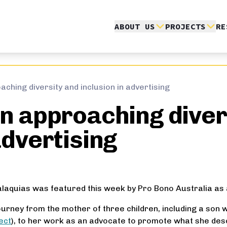
ABOUT US
PROJECTS
RE
aching diversity and inclusion in advertising
in approaching diver
advertising
alaquias was featured this week by Pro Bono Australia as 
journey from the mother of three children, including a so
ect
), to her work as an advocate to promote what she desc