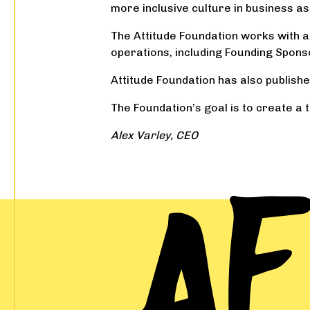
more inclusive culture in business as 
The Attitude Foundation works with a n
operations, including Founding Spons
Attitude Foundation has also publishe
The Foundation’s goal is to create a t
Alex Varley, CEO