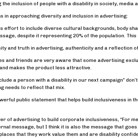
he inclusion of people with a disability in society, media 
 in approaching diversity and inclusion in advertising:
 effort to include diverse cultural backgrounds, body shap
essage, despite it representing 20% of the population. This 
ty and truth in advertising, authenticity and a reflection 
ilies and friends are very aware that some advertising exclu
 and makes the product less attractive.
clude a person with a disability in our next campaign” don’t 
g needs to reflect that mix.
owerful public statement that helps build inclusiveness in 
er of advertising to build corporate inclusiveness, “For me
rnal message, but I think it is also the message that goes 
places that they work value them and are disability confident